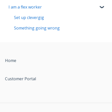
I am a flex worker
Set up clevergig
Something going wrong
Home
Customer Portal