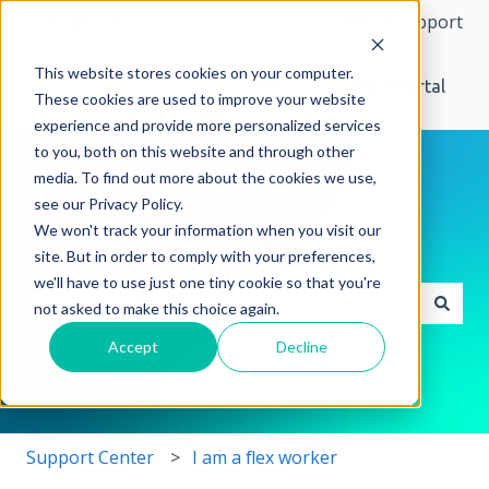
English
Show submenu for translations
More support
This website stores cookies on your computer.
Home
Customer Portal
These cookies are used to improve your website
experience and provide more personalized services
to you, both on this website and through other
media. To find out more about the cookies we use,
see our Privacy Policy.
We won't track your information when you visit our
How can we help you?
site. But in order to comply with your preferences,
we'll have to use just one tiny cookie so that you're
not asked to make this choice again.
There are no suggestions because the search field i
Accept
Decline
Support Center
I am a flex worker