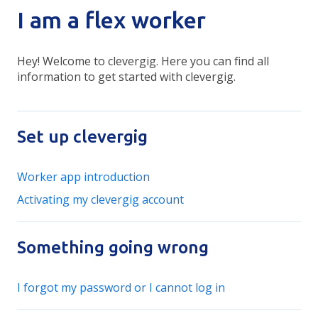
I am a flex worker
Hey! Welcome to clevergig. Here you can find all
information to get started with clevergig.
Set up clevergig
Worker app introduction
Activating my clevergig account
Something going wrong
I forgot my password or I cannot log in